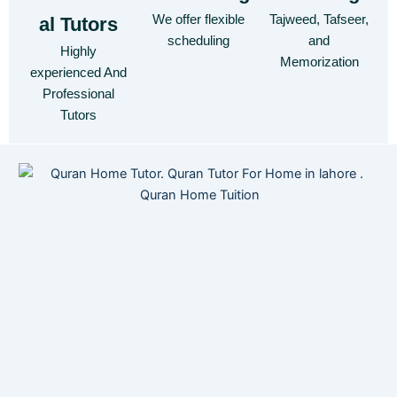
We offer flexible
Tajweed, Tafseer,
al Tutors
scheduling
and
Highly
Memorization
experienced And
Professional
Tutors