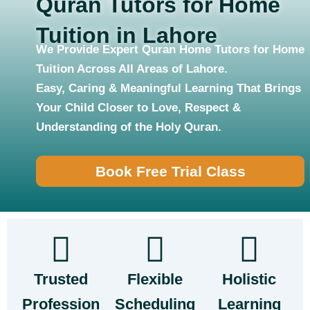
Quran Tutors for Home
Tuition in Lahore
We Provide Expert Quran Home Tutors for Home
Tuition Across All Areas of Lahore.
Easy, Caring & Meaningful Learning That Brings
Your Child Closer to Love, Respect &
Understanding of the Holy Quran.
Book Free Trial Class
Trusted
Flexible
Holistic
Profession
Scheduling
Learning