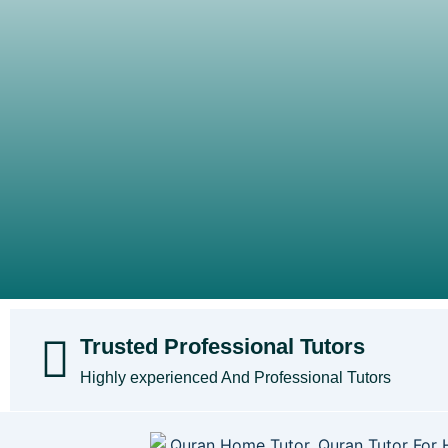
Trusted Professional Tutors
Highly experienced And Professional Tutors