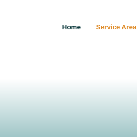
Skip
to
content
Home
Service Area