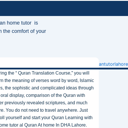
an home tutor is
m the comfort of your
ing the “ Quran Translation Course,” you will
rn the meaning of verses word by word, Islamic
s, the sophistic and complicated ideas through
 oral display, comparison of the Quran with
er previously revealed scriptures, and much
e. You do not need to travel anywhere. Just
oll yourself and start your Quran Learning with
ome tutor
al
Quran At home In DHA Lahore
.