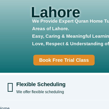
Lahore
We Provide Expert Quran Home Tut
Areas of Lahore.
Easy, Caring & Meaningful Learnin
Love, Respect & Understanding of
Book Free Trial Class
Flexible Scheduling
We offer flexible scheduling