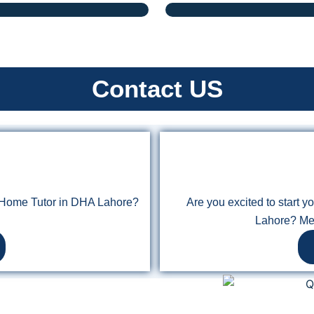
Contact US
n Home Tutor in DHA Lahore?
Are you excited to start 
Lahore? Me