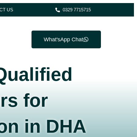
CT US
0329 7715715
What'sApp Chat
Qualified
rs for
on in DHA