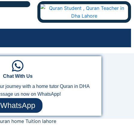
Chat With Us
your journey with a home tutor Quran in DHA
ssage us now on WhatsApp!
WhatsApp