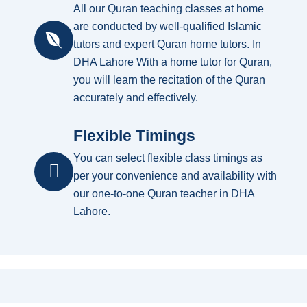
All our Quran teaching classes at home
are conducted by well-qualified Islamic
tutors and expert Quran home tutors. In
DHA Lahore With a home tutor for Quran,
you will learn the recitation of the Quran
accurately and effectively.
Flexible Timings
You can select flexible class timings as
per your convenience and availability with
our one-to-one Quran teacher in DHA
Lahore.