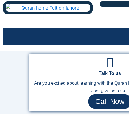
Talk To us
Are you excited about learning with the Qura
Just give us a call!
Call Now