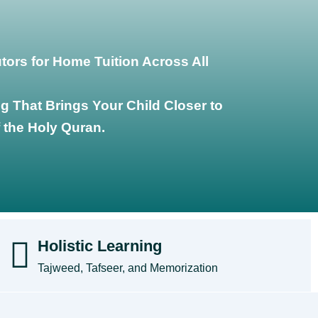
ors for Home Tuition Across All
g That Brings Your Child Closer to
 the Holy Quran.
Holistic Learning
Tajweed, Tafseer, and Memorization