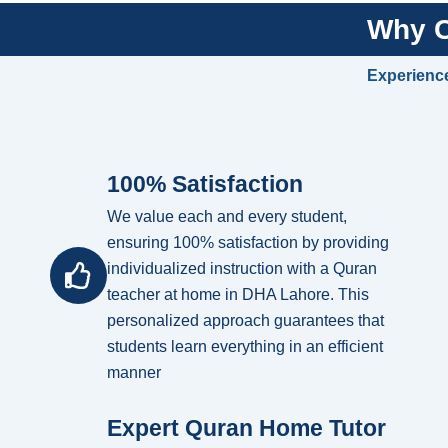
Why C
Experience
100% Satisfaction
We value each and every student,
ensuring 100% satisfaction by providing
individualized instruction with a Quran
teacher at home in DHA Lahore. This
personalized approach guarantees that
students learn everything in an efficient
manner
Expert Quran Home Tutor