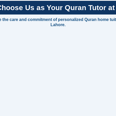
hoose Us as Your Quran Tutor a
 the care and commitment of personalized Quran home tui
Lahore.