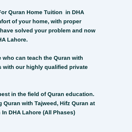
r For Quran Home Tuition in DHA
fort of your home, with proper
 have solved your problem and now
HA Lahore.
e who can teach the Quran with
with our highly qualified private
est in the field of Quran education.
g Quran with Tajweed, Hifz Quran at
 In DHA Lahore (All Phases)