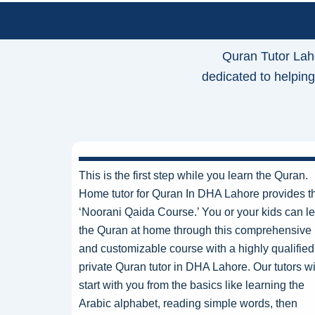
Quran Tutor Lah
dedicated to helping
This is the first step while you learn the Quran.
Home tutor for Quran In DHA Lahore provides t
‘Noorani Qaida Course.’ You or your kids can l
the Quran at home through this comprehensive
and customizable course with a highly qualified
private Quran tutor in DHA Lahore. Our tutors wi
start with you from the basics like learning the
Arabic alphabet, reading simple words, then