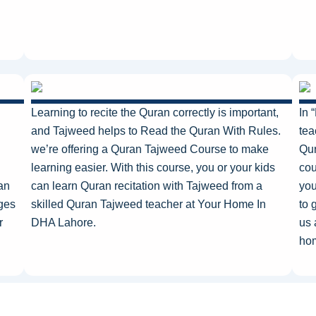
Learning to recite the Quran correctly is
important
,
In 
and Tajweed helps to Read the Quran With Rules.
tea
we’re
offering a Quran Tajweed Course to make
Qur
learning easier. With this course, you or your kids
cou
an
can learn Quran recitation with Tajweed from a
you
ages
skilled Quran Tajweed teacher at Your Home In
to
g
r
DHA Lahore.
us 
hom