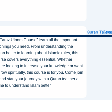
“Faraz Uloom
Course
” learn all the
important
chings you need. From understanding the
an better to learning about Islamic rules, this
rse covers everything essential.
Whether
’re looking
to increase your knowledge or
want
row spiritually, this course is for you.
Come
join
and start your journey with a Quran teacher at
e to understand Islam better.