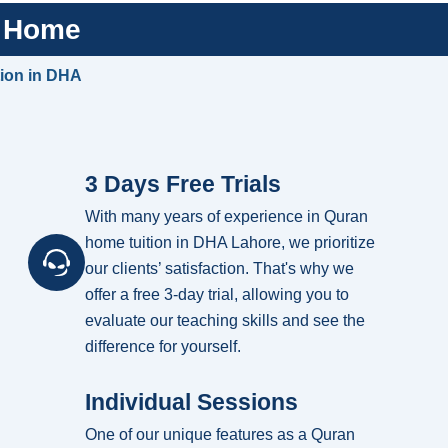
t Home
tion in DHA
3 Days Free Trials
With many years of experience in Quran
home tuition in DHA Lahore, we prioritize
our clients’ satisfaction. That's why we
offer a free 3-day trial, allowing you to
evaluate our teaching skills and see the
difference for yourself.
Individual Sessions
One of our unique features as a Quran