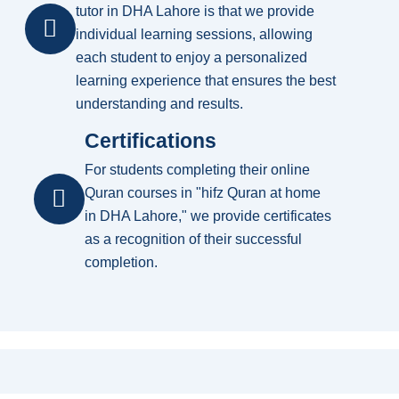
tutor in DHA Lahore is that we provide
individual learning sessions, allowing
each student to enjoy a personalized
learning experience that ensures the best
understanding and results.
Certifications
For students completing their online
Quran courses in "hifz Quran at home
in DHA Lahore," we provide certificates
as a recognition of their successful
completion.