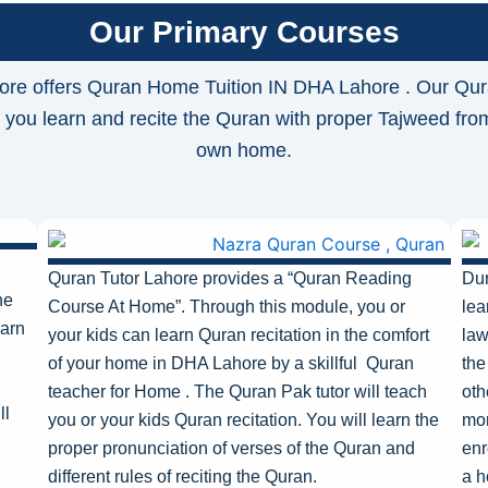
Our Primary Courses
ore offers Quran Home Tuition IN DHA Lahore . Our Qur
 you learn and recite the Quran with proper Tajweed fro
own home.
Quran Tutor Lahore provides a “Quran Reading
Dur
he
Course At Home”
.
Through this module, you or
lea
earn
your kids can learn Quran recitation in the comfort
law
of your home in DHA Lahore
by a skillful Quran
the
teacher for Home . The Quran Pak tutor will teach
oth
ll
you or your kids Quran recitation. You will learn the
mor
proper pronunciation of verses of the Quran and
enr
different rules of reciting the Quran.
a h