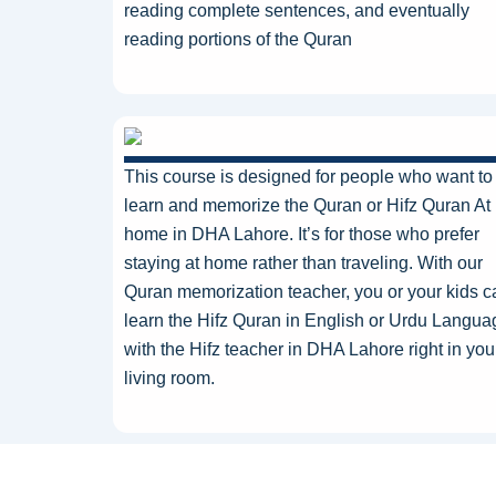
reading complete sentences, and eventually
reading portions of the Quran
This course
is designed
for people who want to
learn and memorize the Quran or Hifz Quran At
home in DHA Lahore. It’s for those who prefer
staying at home rather than traveling. With our
Quran memorization teacher, you or your kids c
learn the Hifz Quran in English or Urdu Langu
with the Hifz teacher in DHA Lahore right in you
living room.