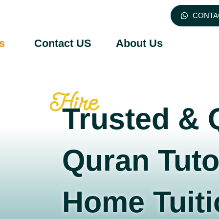
CONTA
s
Contact US
About Us
Hire
Trusted & 
Quran Tuto
Home Tuiti