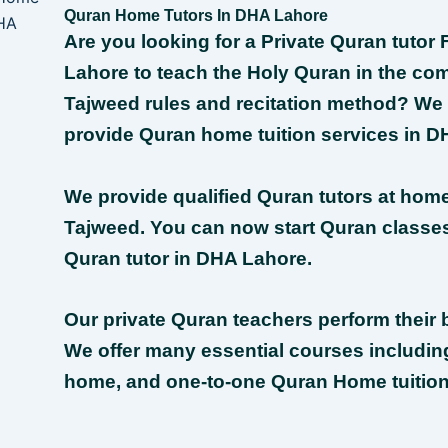
Quran Home Tutors In DHA Lahore
Are you looking for a Private Quran tuto
Lahore to teach the Holy Quran in the com
Tajweed rules and recitation method? We
provide Quran home tuition services in D
We provide qualified Quran tutors at hom
Tajweed. You can now start Quran classes 
Quran tutor in DHA Lahore.
Our private Quran teachers perform their b
We offer many essential courses includin
home, and one-to-one Quran Home tuition